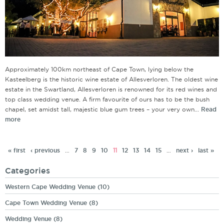
Approximately 100km northeast of Cape Town, lying below the
Kasteelberg is the historic wine estate of Allesverloren. The oldest wine
estate in the Swartland, Allesverloren is renowned for its red wines and
top class wedding venue. A firm favourite of ours has to be the bush
chapel, set amidst tall, majestic blue gum trees – your very own...
Read
more
« first
‹ previous
…
7
8
9
10
11
12
13
14
15
…
next ›
last »
Categories
Western Cape Wedding Venue
(10)
Cape Town Wedding Venue
(8)
Wedding Venue
(8)