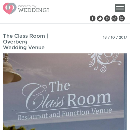
Find us on:
Pages
The Class Room |
18 / 10 / 2017
Overberg
Wedding Venue