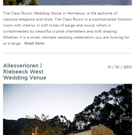
The Class Room Wedding Venue in Hermanus, is the epitome of
classical elegance and style. The Class Room is a sophisticated function
room with interior in soft tones of beige and wood, which is
complimented by beautiful crystal chandeliers and soft draping.
Whether it is a small, intimate wedding celebration you are looking for
or a large...
Read more
Allesverloren |
11 / 10 / 2017
Riebeeck West
Wedding Venue