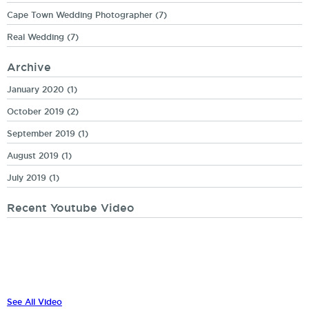
Cape Town Wedding Photographer
(7)
Real Wedding
(7)
Archive
January 2020
(1)
October 2019
(2)
September 2019
(1)
August 2019
(1)
July 2019
(1)
Recent Youtube Video
See All Video