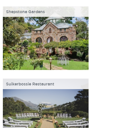
Shepstone Gardens
Suikerbossie Restaurant