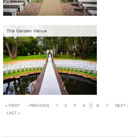
The Garden Venue
« FIRST
‹ PREVIOUS
1
2
3
4
5
6
7
NEXT ›
LAST »