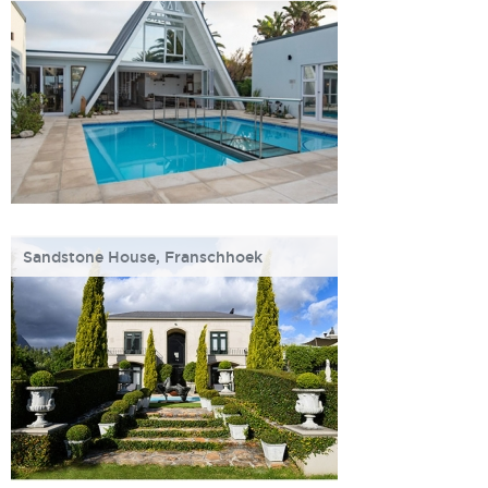
Sandstone House, Franschhoek