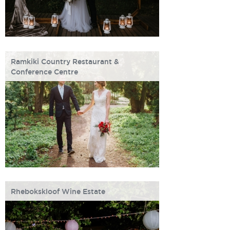
Ramkiki Country Restaurant &
Conference Centre
Rhebokskloof Wine Estate