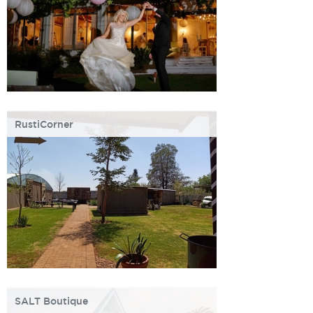
RustiCorner
SALT Boutique