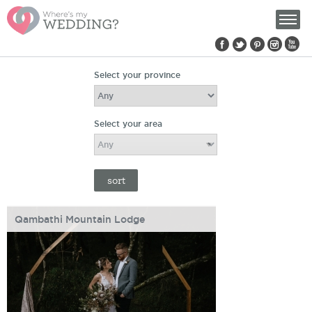
Find us on:
Select your province
Select your area
Qambathi Mountain Lodge