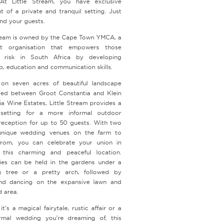
At Little Stream, you have exclusive
t of a private and tranquil setting. Just
nd your guests.
tream is owned by the Cape Town YMCA, a
fit organisation that empowers those
 risk in South Africa by developing
p, education and communication skills.
on seven acres of beautiful landscape
led between Groot Constantia and Klein
ia Wine Estates, Little Stream provides a
 setting for a more informal outdoor
eception for up to 50 guests. With two
unique wedding venues on the farm to
rom, you can celebrate your union in
 this charming and peaceful location.
es can be held in the gardens under a
g tree or a pretty arch, followed by
nd dancing on the expansive lawn and
rd area.
t’s a magical fairytale, rustic affair or a
mal wedding you’re dreaming of, this