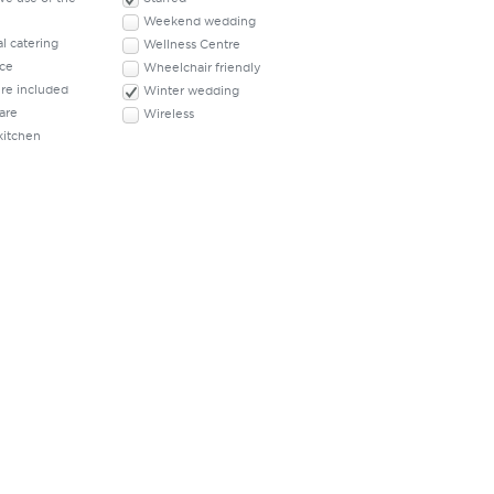
Weekend wedding
l catering
Wellness Centre
ace
Wheelchair friendly
ure included
Winter wedding
are
Wireless
kitchen