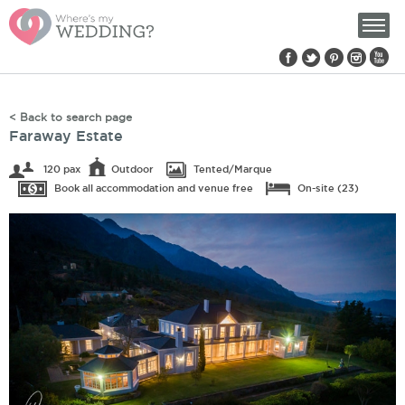
Find us on:
< Back to search page
Faraway Estate
120 pax
Outdoor
Tented/Marque
Book all accommodation and venue free
On-site (23)