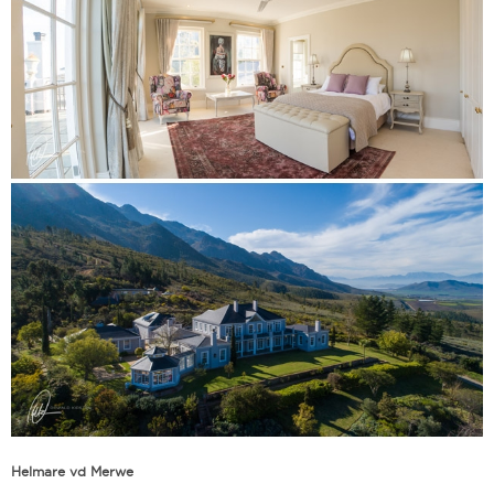
Helmare vd Merwe