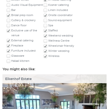
Audio Visual Equipment
Kosher catering
Bar
Linen included
Bridal prep room
Onsite coordinator
Cutlery & crockery
Sound equipment
Dance floor
Spa
Exclusive use of the
Staffed
venue
Weekend wedding
External catering
Wellness Centre
Fireplace
Wheelchair friendly
Furniture included
Winter wedding
Glassware
Wireless
Halaal kitchen
You might also like:
Eikenhof Estate