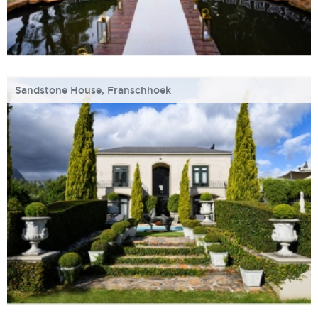
Sandstone House, Franschhoek