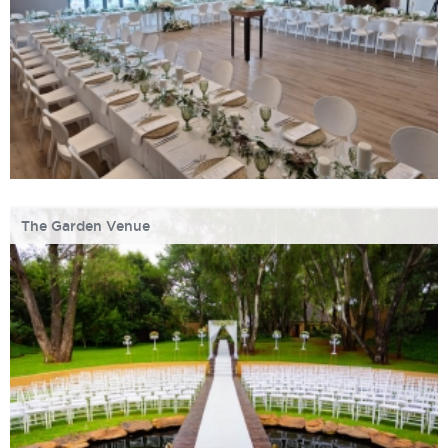
The Garden Venue