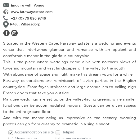
Enquire with Venue
www.farawayestate.com
+27 (0) 79 898 9746
R43, , Villiersdorp
Situated in the Western Cape, Faraway Estate is a wedding and events
venue that intertwines glamour and romance with an opulent and
comfortable manor in the glorious countryside.
This is the place where weddings come alive with northern views of
towering mountain and vast landscapes of the valley to the south.
With abundance of space and light, make this dream yours for a while.
Faraway celebrations are reminiscent of lavish parties in the English
countryside. From foyer, staircase and large chandeliers to ceiling-high
French doors that take you outside.
Marquee weddings are set up on the valley-facing greens, while smaller
functions can be accommodated indoors. Guests can be given access
to the entire ground floor.
And with the manor being as impressive as the scenery, wedding
photos can go from dreamy to dramatic in a single shoot.
Accommodation on site
Helipad
Aircon venue
In-house catering