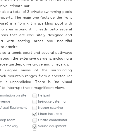
sive intimate bar.
 also a total of 3 private swimming pools
roperty. The main one (outside the front
ouse) is a 15m x 3m sparkling pool with
tio area around it. It leads onto several
reas that are exquisitely designed and
ned with seating areas and beautiful
 to admire.
 also a tennis court and several pathways
hrough the extensive gardens, including a
 rose garden, olive grove and vineyards.
 degree views of the surrounding
oek mountain ranges from a spectacular
t is unparalleled. There is “no visual
” to interrupt these magnificent views.
odation on site
Helipad
 venue
In-house catering
Visual Equipment
Kosher catering
Linen included
 prep room
Onsite coordinator
y & crockery
Sound equipment