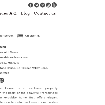
Find us on:
nues A-Z
Blog
Contact us
per person
On-site (16)
nning
re with Venue
sandstone-house.com
0) 83 706 9715
tone House, No. 1 Green Valley Road,
chhoek
ne House, is an exclusive property
in the heart of the beautiful Franschhoek
An exquisite home that offers elegant
ttention to detail and sumptuous finishes