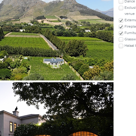
Dance 
Exclusi
venue
Externa
Firepl
Furnit
Glassw
Halaal 