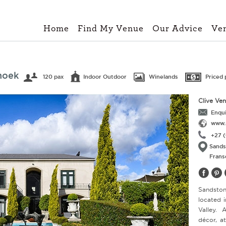
Home
Find My Venue
Our Advice
Ve
hoek
120 pax
Indoor Outdoor
Winelands
Priced 
Clive Ve
Enqui
www.
+27 (
Sands
Frans
Sandsto
located 
Valley. 
décor, a