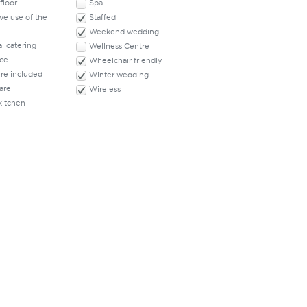
floor
Spa
ve use of the
Staffed
Weekend wedding
l catering
Wellness Centre
ace
Wheelchair friendly
ure included
Winter wedding
are
Wireless
kitchen