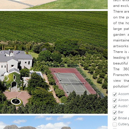
and exclu
There are
on the p
of the h
large pa
garden a
maintai
artworks
There is
leading t
beautiful
The 360
Franschh
view tha
pollution
Accomm
Aircon
Audio 
Bar
Bridal
Cutler