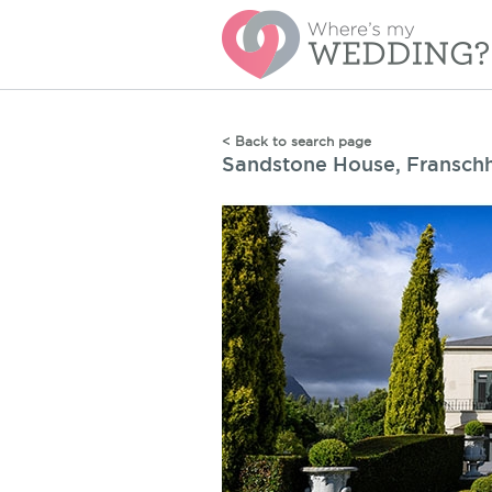
< Back to search page
Sandstone House, Fransch