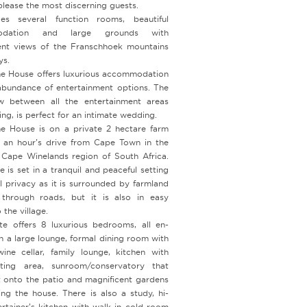
 please the most discerning guests.
des several function rooms, beautiful
odation and large grounds with
ent views of the Franschhoek mountains
ys.
e House offers luxurious accommodation
abundance of entertainment options. The
w between all the entertainment areas
ing, is perfect for an intimate wedding.
e House is on a private 2 hectare farm
r an hour’s drive from Cape Town in the
l Cape Winelands region of South Africa.
 is set in a tranquil and peaceful setting
l privacy as it is surrounded by farmland
through roads, but it is also in easy
 the village.
te offers 8 luxurious bedrooms, all en-
th a large lounge, formal dining room with
wine cellar, family lounge, kitchen with
ting area, sunroom/conservatory that
t onto the patio and magnificent gardens
ing the house. There is also a study, hi-
ertainer’s kitchen with walk-in cold room