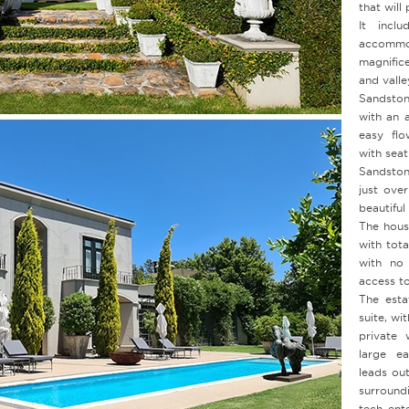
that will
It inclu
accomm
magnific
and valle
Sandston
with an 
easy flo
with seat
Sandston
just ove
beautifu
The house
with tota
with no 
access to
The esta
suite, wi
private 
large ea
leads ou
surround
tech ent