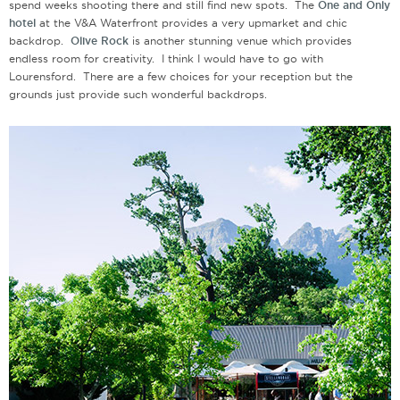
spend weeks shooting there and still find new spots. The
One and Only
hotel
at the V&A Waterfront provides a very upmarket and chic
backdrop.
Olive Rock
is another stunning venue which provides
endless room for creativity. I think I would have to go with
Lourensford. There are a few choices for your reception but the
grounds just provide such wonderful backdrops.