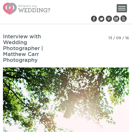
Find us on:
Interview with
13 / 09 / 16
Wedding
Photographer |
Matthew Carr
Photography