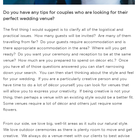
Do you have any tips for couples who are looking for their
perfect wedding venue?
The first thing I would suggest is to clarify all of the logistical and
practical issues. How many guests will be invited? Are many of them
travelling from far? Do your guests require accommodation and is
there appropriate accommodation in the area? Where will you get
ready? Do you want your ceremony and reception to be at the same
venue? How much are you prepared to spend on décor etc.? Once
you have all of those questions answered you can start narrowing
down your search. You can then start thinking about the style and feel
for your wedding. If you are a particularly creative person and you
have time to do a lot of décor yourself, you can look for venues that
will allow you to express your creativity. If being creative is not your
thing, then perhaps a venue with an existing style would be a better fit.
Some venues require a lot of décor and others just require some
flowers.
From our side, we love big, well-lit areas as it suits our natural style.
We love outdoor ceremonies as there is plenty room to move and get
creative. We always do a venue-meet with our clients to best advise