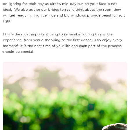
on lighting for their day as direct, mid-day sun on your face is not
ideal. We also advise our brides to really think about the room they
will get ready in. High ceilings and big windows provide beautiful, soft
light.
I think the most important thing to remember during this whole
experience, from venue shopping to the first dance, is to enjoy every
moment! It is the best time of your life and each part of the process
should be special.