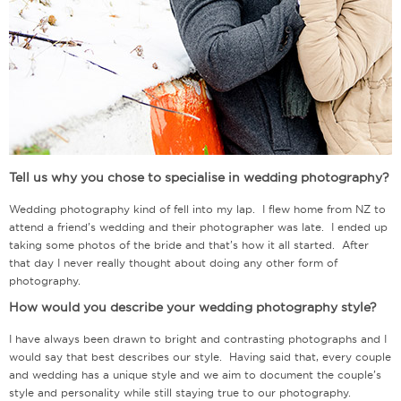
Tell us why you chose to specialise in wedding photography?
Wedding photography kind of fell into my lap. I flew home from NZ to
attend a friend’s wedding and their photographer was late. I ended up
taking some photos of the bride and that’s how it all started. After
that day I never really thought about doing any other form of
photography.
How would you describe your wedding photography style?
I have always been drawn to bright and contrasting photographs and I
would say that best describes our style. Having said that, every couple
and wedding has a unique style and we aim to document the couple’s
style and personality while still staying true to our photography.