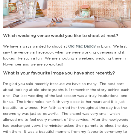
Which wedding venue would you like to shoot at next?
We have always wanted to shoot at
Old Mac Daddy
in Elgin. We first
saw the venue via Facebook when we were working overseas and it
looked like such a fun. We are shooting a weekend wedding there in
November and we are so excited!
What is your favourite image you have shot recently?
I’m glad you said recently because we have so many. The best part
about looking at old photographs is I remember the story behind each
one. Our last wedding of the last season was a truly inspirational one
for us. The bride holds her faith very close to her heart and it is just
beautiful to witness. Her faith carried her throughout the day but the
ceremony was just so powerful. The chapel was very small which
allowed me to feel every moment of the service. After the newlyweds
had exchanged vows the minister asked their parents to bless the day
with them. It was a beautiful moment from my favourite ceremony to