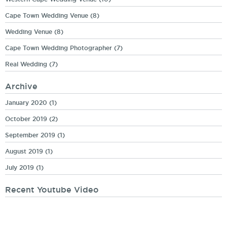
Cape Town Wedding Venue
(8)
Wedding Venue
(8)
Cape Town Wedding Photographer
(7)
Real Wedding
(7)
Archive
January 2020
(1)
October 2019
(2)
September 2019
(1)
August 2019
(1)
July 2019
(1)
Recent Youtube Video