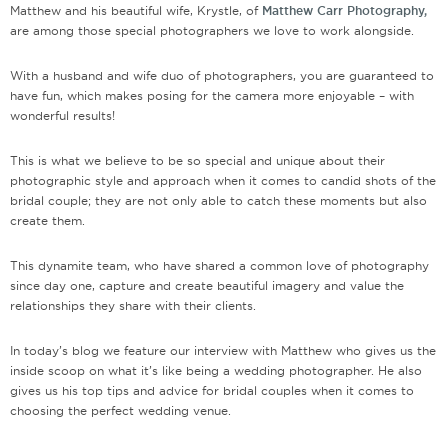
Matthew and his beautiful wife, Krystle, of
Matthew Carr Photography,
are among those special photographers we love to work alongside.
With a husband and wife duo of photographers, you are guaranteed to
have fun, which makes posing for the camera more enjoyable – with
wonderful results!
This is what we believe to be so special and unique about their
photographic style and approach when it comes to candid shots of the
bridal couple; they are not only able to catch these moments but also
create them.
This dynamite team, who have shared a common love of photography
since day one, capture and create beautiful imagery and value the
relationships they share with their clients.
In today’s blog we feature our interview with Matthew who gives us the
inside scoop on what it’s like being a wedding photographer. He also
gives us his top tips and advice for bridal couples when it comes to
choosing the perfect wedding venue.