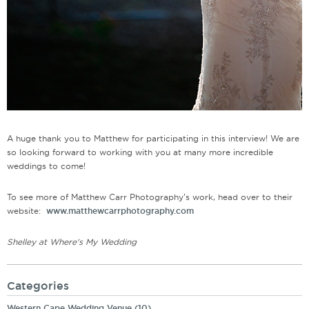
A huge thank you to Matthew for participating in this interview! We are
so looking forward to working with you at many more incredible
weddings to come!
To see more of Matthew Carr Photography’s work, head over to their
website:
www.matthewcarrphotography.com
Shelley at Where's My Wedding
Categories
Western Cape Wedding Venue
(10)