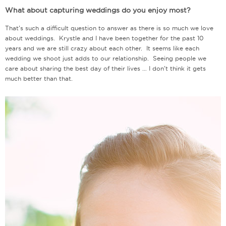
What about capturing weddings do you enjoy most?
That’s such a difficult question to answer as there is so much we love
about weddings. Krystle and I have been together for the past 10
years and we are still crazy about each other. It seems like each
wedding we shoot just adds to our relationship. Seeing people we
care about sharing the best day of their lives … I don’t think it gets
much better than that.