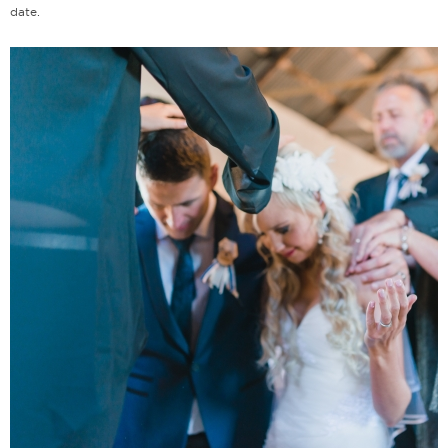
date.