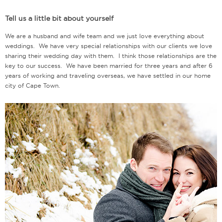
Tell us a little bit about yourself
We are a husband and wife team and we just love everything about
weddings. We have very special relationships with our clients we love
sharing their wedding day with them. I think those relationships are the
key to our success. We have been married for three years and after 6
years of working and traveling overseas, we have settled in our home
city of Cape Town.