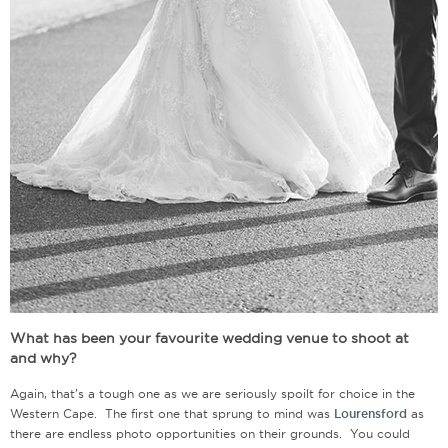
What has been your favourite wedding venue to shoot at
and why?
Again, that’s a tough one as we are seriously spoilt for choice in the
Western Cape. The first one that sprung to mind was
Lourensford
as
there are endless photo opportunities on their grounds. You could