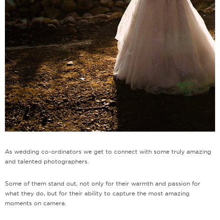
As wedding co-ordinators we get to connect with some truly amazing
and talented photographers.
Some of them stand out, not only for their warmth and passion for
what they do, but for their ability to capture the most amazing
moments on camera.